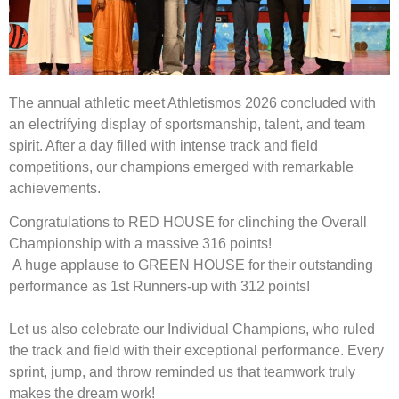
The annual athletic meet Athletismos 2026 concluded with
an electrifying display of sportsmanship, talent, and team
spirit. After a day filled with intense track and field
competitions, our champions emerged with remarkable
achievements.
Congratulations to RED HOUSE for clinching the Overall
Championship with a massive 316 points!
A huge applause to GREEN HOUSE for their outstanding
performance as 1st Runners-up with 312 points!
Let us also celebrate our Individual Champions, who ruled
the track and field with their exceptional performance. Every
sprint, jump, and throw reminded us that teamwork truly
makes the dream work!