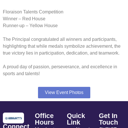
Floraison Talents Competition
Winner – Red House
Runner-up – Yellow House
The Principal congratulated all winners and participants,
highlighting that while medals symbolize achievement, the
true victory lies in participation, dedication, and teamwork.
A proud day of passion, perseverance, and excellence in
sports and talents!
View Event Photos
Office
Quick
Get In
Hours
Link
Touch
Connect