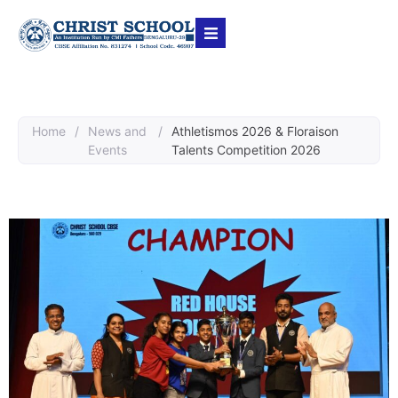
Home
/
News and
/
Athletismos 2026 & Floraison
Events
Talents Competition 2026