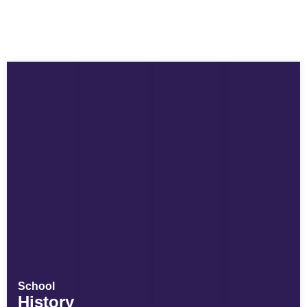
School
History