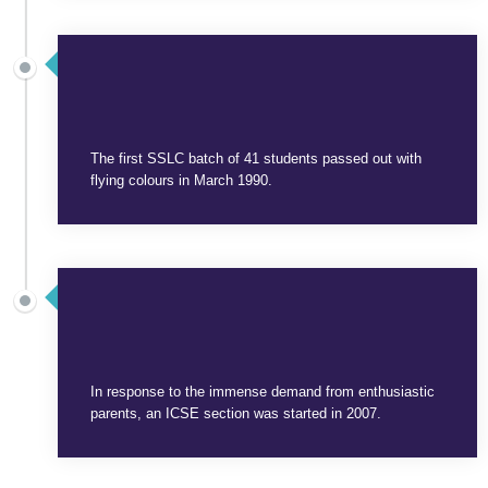
SEPTEMBER 3, 2025
The first SSLC batch of 41 students passed out with
flying colours in March 1990.
SEPTEMBER 3, 2025
In response to the immense demand from enthusiastic
parents, an ICSE section was started in 2007.