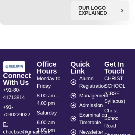
OUR LOGO
EXPLAINED
Office
Quick
Get In
Hours
Link
Touch
Connect
Monday to
Alumni
CHRIST
With Us
Friday
Registration
SCHOOL
+91-80-
(CBSE
8.00 am -
Management
41713814
Syllabus)
4.00 pm
Admission
+91-
Christ
Saturday
7090229022
Examination
School
8.00 am -
Timetable
E:
Road
1.00 pm
chocbse@gmail.com
Newsletter