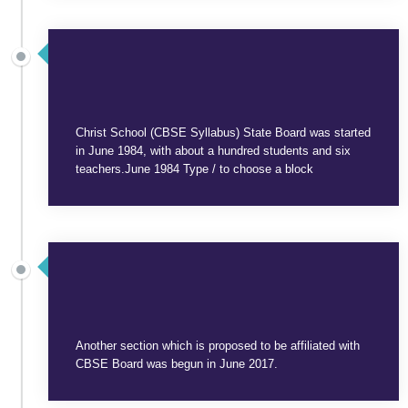
SEPTEMBER 3, 2025
Christ School (CBSE Syllabus) State Board was started
in June 1984, with about a hundred students and six
teachers.June 1984 Type / to choose a block
SEPTEMBER 3, 2025
Another section which is proposed to be affiliated with
CBSE Board was begun in June 2017.