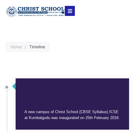
Home
/
Timeline
SEPTEMBER 3, 2025
A new campus of Christ School (CBSE Syllabus) ICSE
at Kumbalgodu was inaugurated on 25th February 2018.