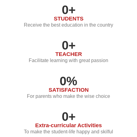
0
+
STUDENTS
Receive the best education in the country
0
+
TEACHER
Facilitate learning with great passion
0
%
SATISFACTION
For parents who make the wise choice
0
+
Extra-curricular Activities
To make the student-life happy and skilful