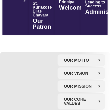
Principal
Leading to
St.
Success
Welcome
Kuriakose
Administ
Elias
Chavara
Our
Patron
OUR MOTTO
OUR VISION
OUR MISSION
OUR CORE
VALUES