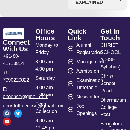
EXPLAINED
Office
Quick
Get In
Hours
Link
Touch
Connect
Monday to
Alumni
CHRIST
With Us
Friday
Registration
SCHOOL
+91-80-
(CBSE
8.00 am -
Management
41713814
Syllabus)
4.00 pm
Admission
+91-
Christ
Saturday
7090229022
Examination
School
8.00 am -
Timetable
E:
Road
1.00 pm
chocbse@gmail.com
Newsletter
Dharmaram
Fees
christofficecbse@gmail.com
Job
College
Collection
Openings
Post
8.30 am -
Bengaluru,
12.45 pm