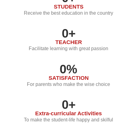
STUDENTS
Receive the best education in the country
0
+
TEACHER
Facilitate learning with great passion
0
%
SATISFACTION
For parents who make the wise choice
0
+
Extra-curricular Activities
To make the student-life happy and skilful