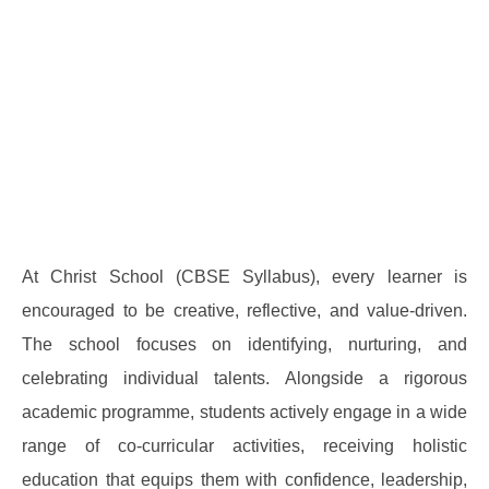
At Christ School (CBSE Syllabus), every learner is
encouraged to be creative, reflective, and value-driven.
The school focuses on identifying, nurturing, and
celebrating individual talents. Alongside a rigorous
academic programme, students actively engage in a wide
range of co-curricular activities, receiving holistic
education that equips them with confidence, leadership,