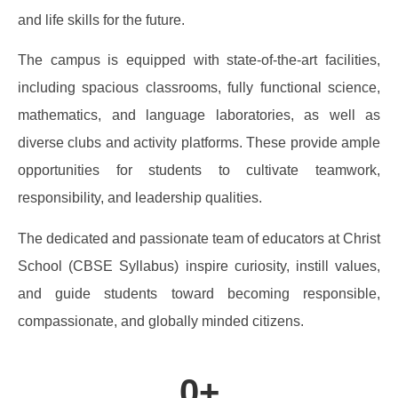
and life skills for the future.
The campus is equipped with state-of-the-art facilities,
including spacious classrooms, fully functional science,
mathematics, and language laboratories, as well as
diverse clubs and activity platforms. These provide ample
opportunities for students to cultivate teamwork,
responsibility, and leadership qualities.
The dedicated and passionate team of educators at Christ
School (CBSE Syllabus) inspire curiosity, instill values,
and guide students toward becoming responsible,
compassionate, and globally minded citizens.
0
+