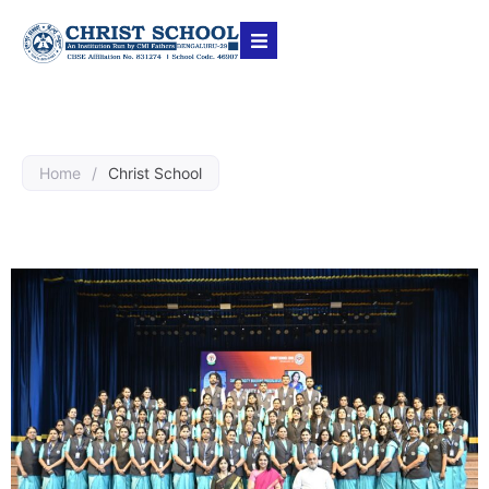
Home
/
Christ School