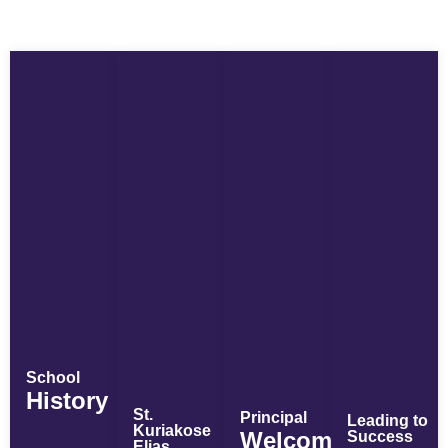
School
History
St.
Principal
Leading to
Kuriakose
Welcome
Success
Elias