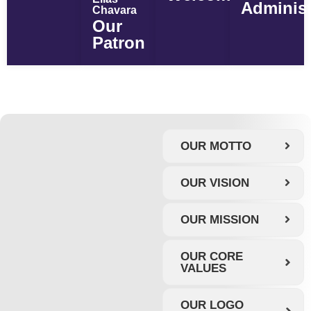
Administ
Chavara
Our
Patron
OUR MOTTO
OUR VISION
OUR MISSION
OUR CORE
VALUES
OUR LOGO