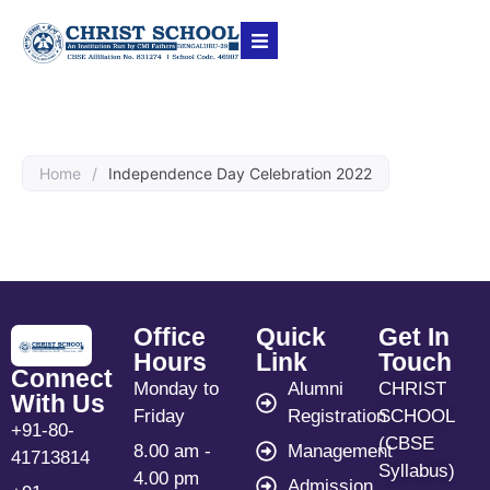
Home
/
Independence Day Celebration 2022
Office
Quick
Get In
Hours
Link
Touch
Connect
Monday to
Alumni
CHRIST
With Us
Friday
Registration
SCHOOL
+91-80-
(CBSE
8.00 am -
Management
41713814
Syllabus)
4.00 pm
Admission