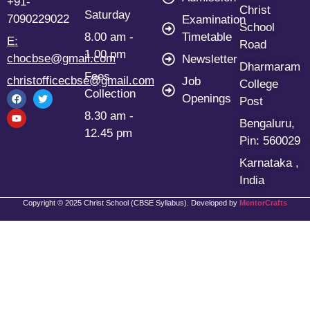
+91-
Christ
Saturday
7090229022
Examination
School
8.00 am -
Timetable
E:
Road
1.00 pm
chocbse@gmail.com
Newsletter
Dharmaram
Fees
christofficecbse@gmail.com
Job
College
Collection
Openings
Post
8.30 am -
Bengaluru,
12.45 pm
Pin: 560029
Karnataka ,
India
Copyright © 2025 Christ School (CBSE Syllabus). Developed by
MentorCrafts