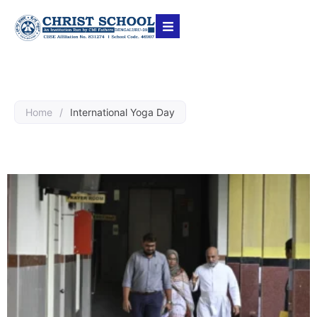
Home
/
International Yoga Day