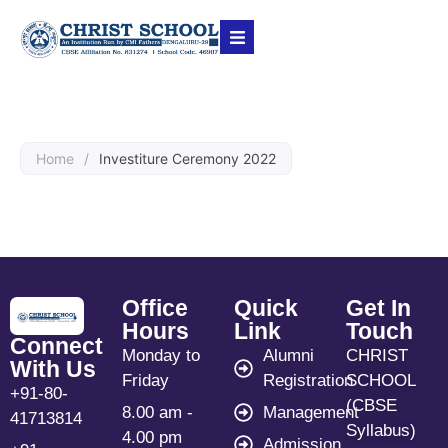
Home
/
Investiture Ceremony 2022
Office
Quick
Get In
Hours
Link
Touch
Connect
Monday to
Alumni
CHRIST
With Us
Friday
Registration
SCHOOL
+91-80-
(CBSE
8.00 am -
Management
41713814
Syllabus)
4.00 pm
Admission