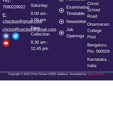
+91-
Christ
Saturday
7090229022
Examination
School
8.00 am -
Timetable
E:
Road
1.00 pm
chocbse@gmail.com
Newsletter
Dharmaram
Fees
christofficecbse@gmail.com
Job
College
Collection
Openings
Post
8.30 am -
Bengaluru,
12.45 pm
Pin: 560029
Karnataka ,
India
Copyright © 2025 Christ School (CBSE Syllabus). Developed by
MentorCrafts