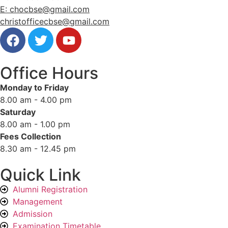
E: chocbse@gmail.com
christofficecbse@gmail.com
Office Hours
Monday to Friday
8.00 am - 4.00 pm
Saturday
8.00 am - 1.00 pm
Fees Collection
8.30 am - 12.45 pm
Quick Link
Alumni Registration
Management
Admission
Examination Timetable