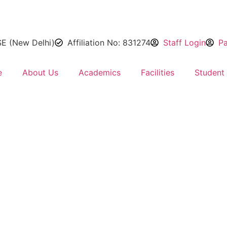
SE (New Delhi)
Affiliation No: 831274
Staff Login
Pa
e
About Us
Academics
Facilities
Student 