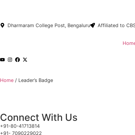
Dharmaram College Post, Bengaluru
Affiliated to CB
Hom
Home
/
Leader’s Badge
Connect With Us
+91-80-41713814
+91- 7090229022