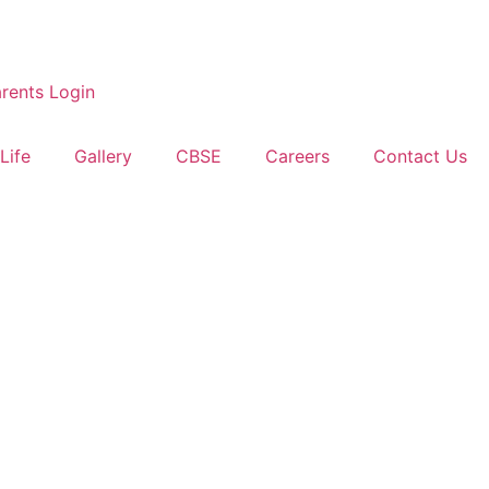
rents Login
Life
Gallery
CBSE
Careers
Contact Us