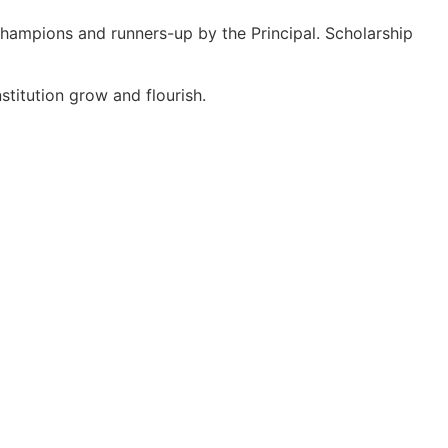
hampions and runners-up by the Principal. Scholarship
stitution grow and flourish.