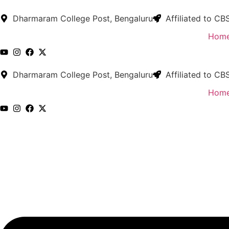
Skip
to
Dharmaram College Post, Bengaluru
Affiliated to CB
content
Hom
Dharmaram College Post, Bengaluru
Affiliated to CB
Hom