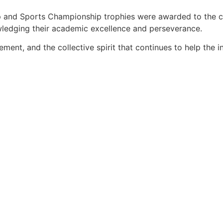
ip and Sports Championship trophies were awarded to the c
ledging their academic excellence and perseverance.
ent, and the collective spirit that continues to help the in