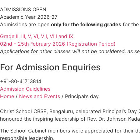
ADMISSIONS OPEN
Academic Year 2026-27
Admissions are open
only for the following grades
for the
Grade II, III, V, VI, VII, VIII and IX
02nd – 25th February 2026 (Registration Period)
Applications for other classes will not be considered, as se
For Admission Enquiries
+91-80-41713814
Admission Guidelines
Home
/
News and Events
/
Principal’s day
Christ School CBSE, Bengaluru, celebrated Principal’s Day
honoured the inspiring leadership of Rev. Dr. Johnson Kad
The School Cabinet members were appreciated for their ded
responsible leadership.