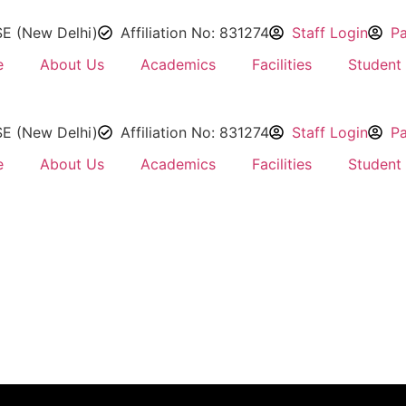
SE (New Delhi)
Affiliation No: 831274
Staff Login
Pa
e
About Us
Academics
Facilities
Student 
SE (New Delhi)
Affiliation No: 831274
Staff Login
Pa
e
About Us
Academics
Facilities
Student 