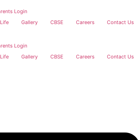
rents Login
Life
Gallery
CBSE
Careers
Contact Us
rents Login
Life
Gallery
CBSE
Careers
Contact Us