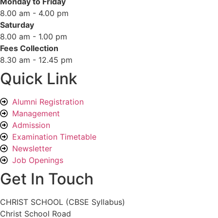
Monday to Friday
8.00 am - 4.00 pm
Saturday
8.00 am - 1.00 pm
Fees Collection
8.30 am - 12.45 pm
Quick Link
Alumni Registration
Management
Admission
Examination Timetable
Newsletter
Job Openings
Get In Touch
CHRIST SCHOOL (CBSE Syllabus)
Christ School Road