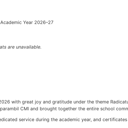
 Academic Year 2026–27
ats are unavailable.
 2026 with great joy and gratitude under the theme Radicat
aparambil CMI and brought together the entire school commu
icated service during the academic year, and certificates