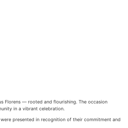
us Florens — rooted and flourishing. The occasion
nity in a vibrant celebration.
 were presented in recognition of their commitment and