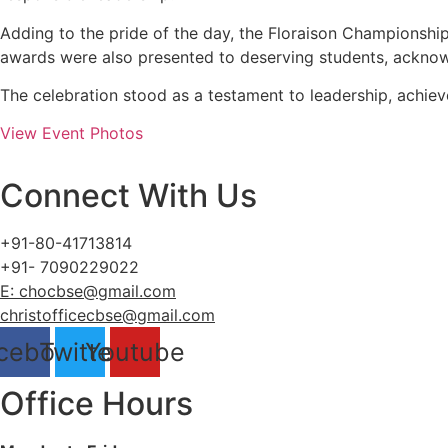
Adding to the pride of the day, the Floraison Championsh
awards were also presented to deserving students, acknow
The celebration stood as a testament to leadership, achievem
View Event Photos
Connect With Us
+91-80-41713814
+91- 7090229022
E: chocbse@gmail.com
christofficecbse@gmail.com
cebook
Twitter
Youtube
Office Hours