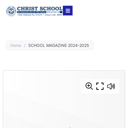
Home
/
SCHOOL MAGAZINE 2024-2025