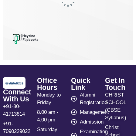
Office
Quick
Get In
Hours
Link
Touch
Connect
Monday to
Alumni
CHRIST
With Us
Friday
Registration
SCHOOL
+91-80-
(CBSE
8.00 am -
Management
41713814
Syllabus)
4.00 pm
Admission
+91-
Christ
Saturday
7090229022
Examination
School