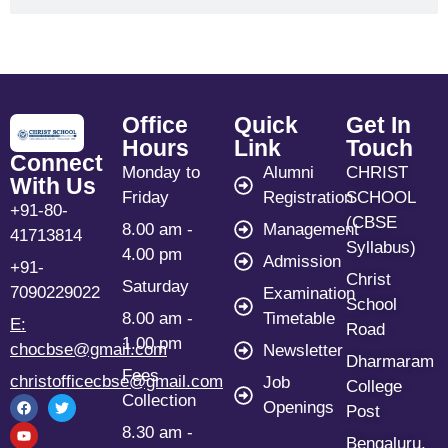
Office
Quick
Get In
Hours
Link
Touch
Connect
Monday to
Alumni
CHRIST
With Us
Friday
Registration
SCHOOL
+91-80-
(CBSE
8.00 am -
Management
41713814
Syllabus)
4.00 pm
Admission
+91-
Christ
Saturday
7090229022
Examination
School
8.00 am -
Timetable
E:
Road
1.00 pm
chocbse@gmail.com
Newsletter
Dharmaram
Fees
christofficecbse@gmail.com
Job
College
Collection
Openings
Post
8.30 am -
Bengaluru,