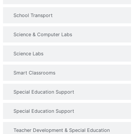
School Transport
Science & Computer Labs
Science Labs
Smart Classrooms
Special Education Support
Special Education Support
Teacher Development & Special Education