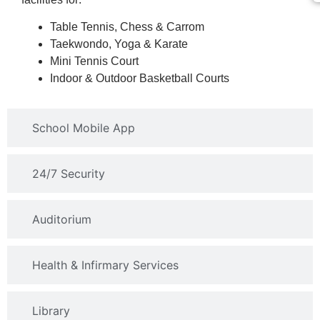
Table Tennis, Chess & Carrom
Taekwondo, Yoga & Karate
Mini Tennis Court
Indoor & Outdoor Basketball Courts
School Mobile App
24/7 Security
Auditorium
Health & Infirmary Services
Library