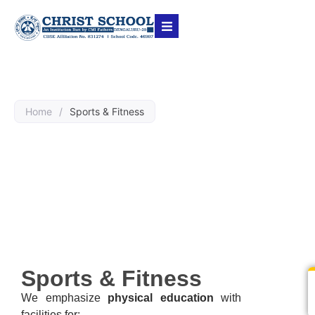
Home
/
Sports & Fitness
Sports & Fitness
Sports & Fitness
We emphasize
physical education
with
facilities for: