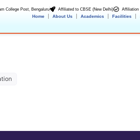
m College Post, Bengaluru
Affiliated to CBSE (New Delhi)
Affiliatio
Home
About Us
Academics
Facilities
ation