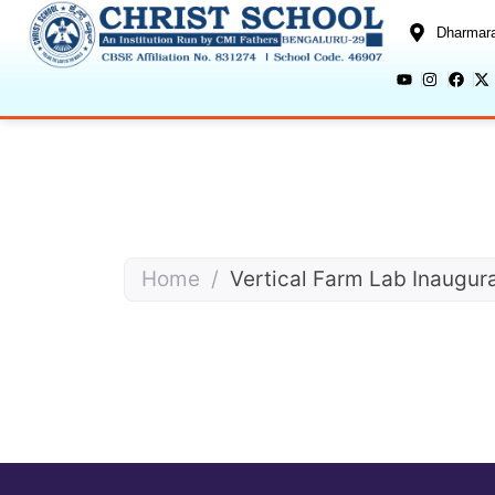
Dharmara
Home
/
Vertical Farm Lab Inaugur