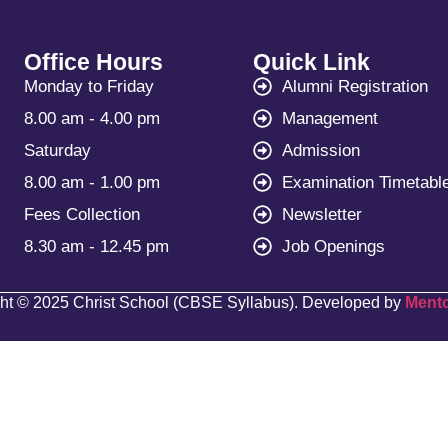
Office Hours
Quick Link
Monday to Friday
Alumni Registration
8.00 am - 4.00 pm
Management
Saturday
Admission
8.00 am - 1.00 pm
Examination Timetabl
Fees Collection
Newsletter
8.30 am - 12.45 pm
Job Openings
ht © 2025 Christ School (CBSE Syllabus). Developed by
Mento