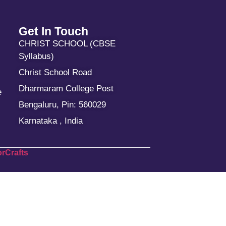
Get In Touch
CHRIST SCHOOL (CBSE
Syllabus)
Christ School Road
Dharmaram College Post
e
Bengaluru, Pin: 560029
Karnataka , India
rCrafts