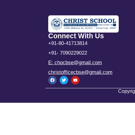
Connect With Us
+91-80-41713814
+91- 7090229022
E: chocbse@gmail.com
christofficecbse@gmail.com
Copyrig