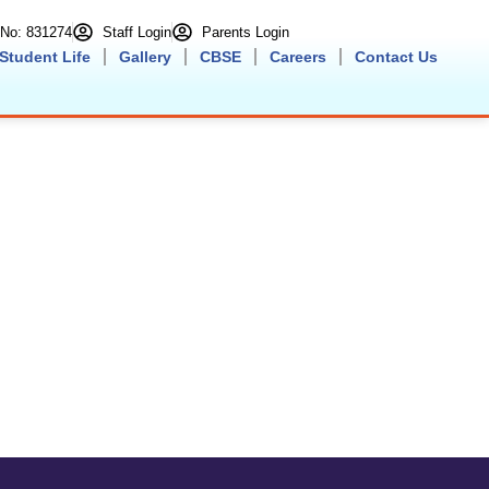
n No: 831274
Staff Login
Parents Login
Student Life
Gallery
CBSE
Careers
Contact Us