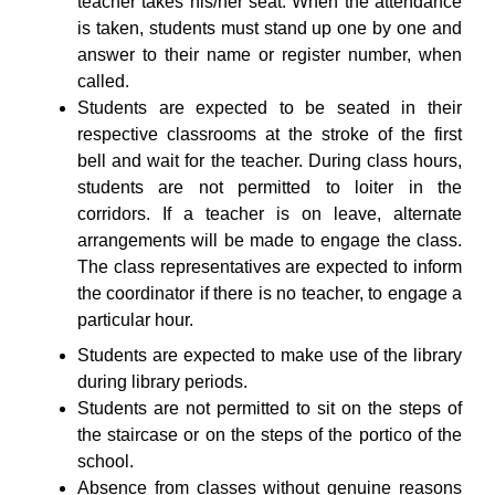
teacher takes his/her seat. When the attendance
is taken, students must stand up one by one and
answer to their name or register number, when
called.
Students are expected to be seated in their
respective classrooms at the stroke of the first
bell and wait for the teacher. During class hours,
students are not permitted to loiter in the
corridors. If a teacher is on leave, alternate
arrangements will be made to engage the class.
The class representatives are expected to inform
the coordinator if there is no teacher, to engage a
particular hour.
Students are expected to make use of the library
during library periods.
Students are not permitted to sit on the steps of
the staircase or on the steps of the portico of the
school.
Absence from classes without genuine reasons