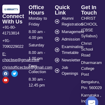
Office
Quick
Get In
Hours
Link
Touch
Connect
Monday to
Alumni
CHRIST
With Us
Friday
Registration
SCHOOL
+91-80-
(CBSE
8.00 am -
Management
41713814
Syllabus)
4.00 pm
Admission
+91-
Christ
Saturday
7090229022
Examination
School
8.00 am -
Timetable
E:
Road
1.00 pm
chocbse@gmail.com
Newsletter
Dharmaram
Fees
christofficecbse@gmail.com
Job
College
Collection
Openings
Post
8.30 am -
Bengaluru,
12.45 pm
Pin: 560029
Karnataka ,
India