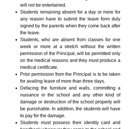
will not be entertained.
Students remaining absent for a day or more for
any reason have to submit the leave form duly
signed by the parents when they come back after
the leave.
Students, who are absent from classes for one
week or more at a stretch without the written
permission of the Principal, will be permitted only
on the medical reasons and they must produce a
medical certificate.
Prior permission from the Principal is to be taken
for availing leave of more than three days.
Defacing the furniture and walls, committing a
nuisance in the school and any other kind of
damage or destruction of the school property will
be punishable. In addition, the students will have
to pay for the damage.
Students must possess their identity card and