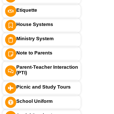
Etiquette
House Systems
Ministry System
Note to Parents
Parent-Teacher Interaction
(PTI)
Picnic and Study Tours
School Uniform