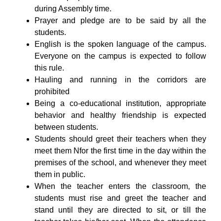
during Assembly time.
Prayer and pledge are to be said by all the
students.
English is the spoken language of the campus.
Everyone on the campus is expected to follow
this rule.
Hauling and running in the corridors are
prohibited
Being a co-educational institution, appropriate
behavior and healthy friendship is expected
between students.
Students should greet their teachers when they
meet them Nfor the first time in the day within the
premises of the school, and whenever they meet
them in public.
When the teacher enters the classroom, the
students must rise and greet the teacher and
stand until they are directed to sit, or till the