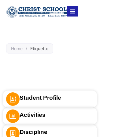
Home
/
Etiquette
Student Profile
Activities
Discipline