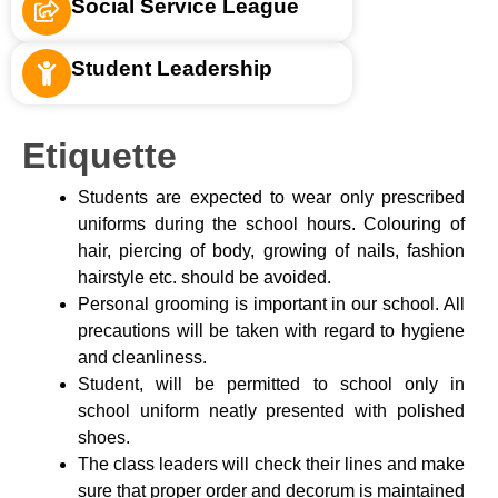
Social Service League
Student Leadership
Etiquette
Students are expected to wear only prescribed
uniforms during the school hours. Colouring of
hair, piercing of body, growing of nails, fashion
hairstyle etc. should be avoided.
Personal grooming is important in our school. All
precautions will be taken with regard to hygiene
and cleanliness.
Student, will be permitted to school only in
school uniform neatly presented with polished
shoes.
The class leaders will check their lines and make
sure that proper order and decorum is maintained