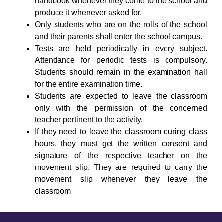
handbook whenever they come to the school and
produce it whenever asked for.
Only students who are on the rolls of the school
and their parents shall enter the school campus.
Tests are held periodically in every subject.
Attendance for periodic tests is compulsory.
Students should remain in the examination hall
for the entire examination time.
Students are expected to leave the classroom
only with the permission of the concerned
teacher pertinent to the activity.
If they need to leave the classroom during class
hours, they must get the written consent and
signature of the respective teacher on the
movement slip. They are required to carry the
movement slip whenever they leave the
classroom